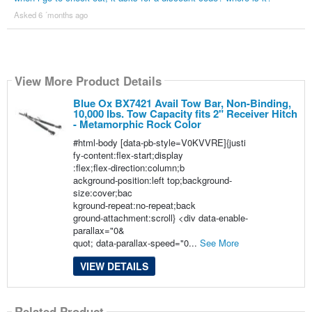
Asked 6 ´months ago
View More Product Details
Blue Ox BX7421 Avail Tow Bar, Non-Binding,
10,000 lbs. Tow Capacity fits 2" Receiver Hitch
- Metamorphic Rock Color
#html-body [data-pb-style=V0KVVRE]{justi
fy-content:flex-start;display
:flex;flex-direction:column;b
ackground-position:left top;background-
size:cover;bac
kground-repeat:no-repeat;back
ground-attachment:scroll} <div data-enable-
parallax="0&
quot; data-parallax-speed="0...
See More
VIEW DETAILS
Related Product