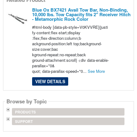
Blue Ox BX7421 Avail Tow Bar, Non-Binding,
10,000 lbs. Tow Capacity fits 2" Receiver Hitch
- Metamorphic Rock Color
#html-body [data-pb-style=V0KVVRE]{justi
fy-content:flex-start;display
:flex;flex-direction:column;b
ackground-position:left top;background-
size:cover;bac
kground-repeat:no-repeat;back
ground-attachment:scroll} <div data-enable-
parallax="0&
quot; data-parallax-speed="0...
See More
VIEW DETAILS
Browse by Topic
PRODUCTS
SUPPORT