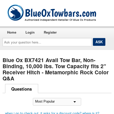
Home
Login
Register
Ask
your
question
here...
Blue Ox BX7421 Avail Tow Bar, Non-
Binding, 10,000 lbs. Tow Capacity fits 2"
Receiver Hitch - Metamorphic Rock Color
Q&A
Questions
when i go to check out, it asks for a discount code? where is it?