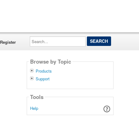
Search...
Register
Browse by Topic
Products
Support
Tools
Help