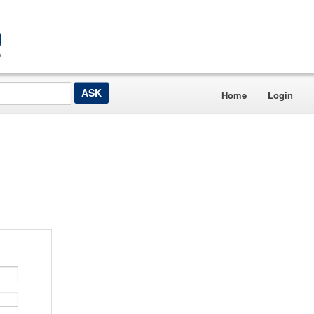
Home
Login