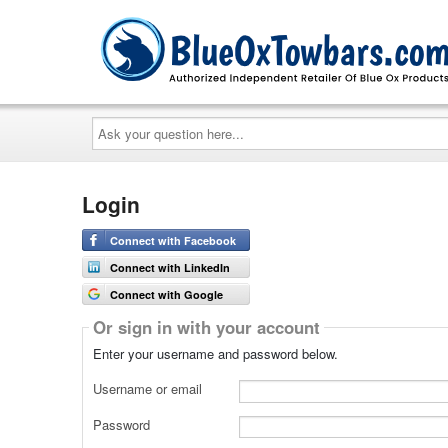
Ask
your
question
here...
Login
Connect with Facebook
Connect with LinkedIn
Connect with Google
Or sign in with your account
Enter your username and password below.
Username or email
Password