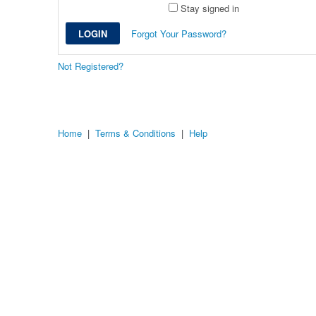
Stay signed in
Forgot Your Password?
Not Registered?
Home
|
Terms & Conditions
|
Help