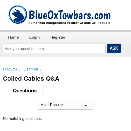
Home
Login
Register
Ask
your
question
here...
Products
>
Electrical
>
Coiled Cables Q&A
Questions
No matching questions