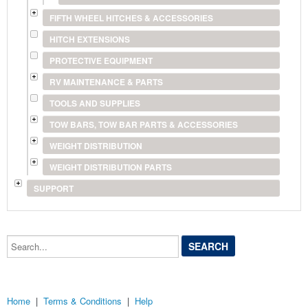
FIFTH WHEEL HITCHES & ACCESSORIES
HITCH EXTENSIONS
PROTECTIVE EQUIPMENT
RV MAINTENANCE & PARTS
TOOLS AND SUPPLIES
TOW BARS, TOW BAR PARTS & ACCESSORIES
WEIGHT DISTRIBUTION
WEIGHT DISTRIBUTION PARTS
SUPPORT
Search...
Home
|
Terms & Conditions
|
Help