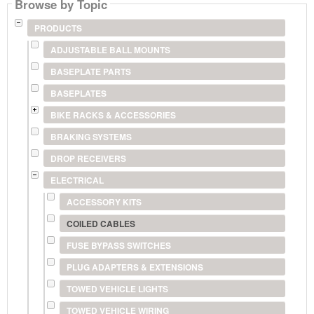
Browse by Topic
PRODUCTS
ADJUSTABLE BALL MOUNTS
BASEPLATE PARTS
BASEPLATES
BIKE RACKS & ACCESSORIES
BRAKING SYSTEMS
DROP RECEIVERS
ELECTRICAL
ACCESSORY KITS
COILED CABLES
FUSE BYPASS SWITCHES
PLUG ADAPTERS & EXTENSIONS
TOWED VEHICLE LIGHTS
TOWED VEHICLE WIRING