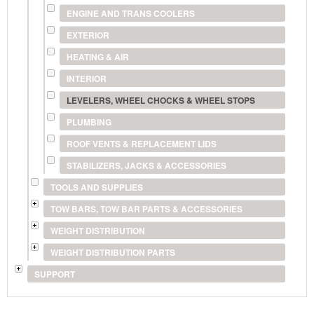
ENGINE AND TRANS COOLERS
EXTERIOR
HEATING & AIR
INTERIOR
LEVELERS, WHEEL CHOCKS & WHEEL STOPS
PLUMBING
ROOF VENTS & REPLACEMENT LIDS
STABILIZERS, JACKS & ACCESSORIES
TOOLS AND SUPPLIES
TOW BARS, TOW BAR PARTS & ACCESSORIES
WEIGHT DISTRIBUTION
WEIGHT DISTRIBUTION PARTS
SUPPORT