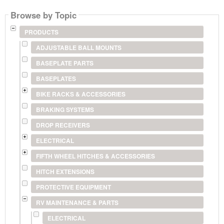
Browse by Topic
PRODUCTS
ADJUSTABLE BALL MOUNTS
BASEPLATE PARTS
BASEPLATES
BIKE RACKS & ACCESSORIES
BRAKING SYSTEMS
DROP RECEIVERS
ELECTRICAL
FIFTH WHEEL HITCHES & ACCESSORIES
HITCH EXTENSIONS
PROTECTIVE EQUIPMENT
RV MAINTENANCE & PARTS
ELECTRICAL