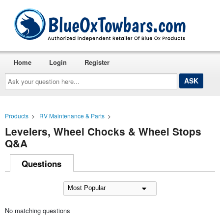
Home
Login
Register
Ask
your
question
here...
Products
>
RV Maintenance & Parts
>
Levelers, Wheel Chocks & Wheel Stops
Q&A
Questions
No matching questions