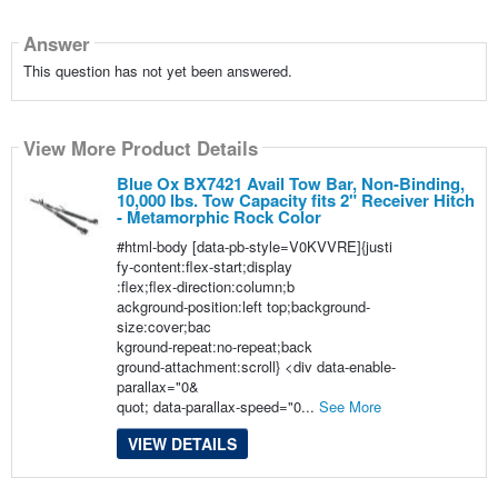
Answer
This question has not yet been answered.
View More Product Details
Blue Ox BX7421 Avail Tow Bar, Non-Binding,
10,000 lbs. Tow Capacity fits 2" Receiver Hitch
- Metamorphic Rock Color
#html-body [data-pb-style=V0KVVRE]{justi
fy-content:flex-start;display
:flex;flex-direction:column;b
ackground-position:left top;background-
size:cover;bac
kground-repeat:no-repeat;back
ground-attachment:scroll} <div data-enable-
parallax="0&
quot; data-parallax-speed="0...
See More
VIEW DETAILS