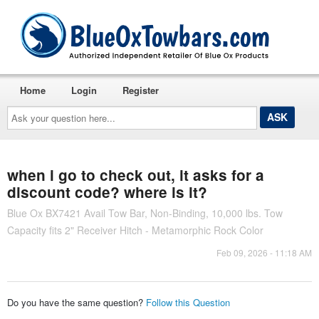
Home
Login
Register
Ask
your
question
here...
when i go to check out, it asks for a
discount code? where is it?
Blue Ox BX7421 Avail Tow Bar, Non-Binding, 10,000 lbs. Tow
Capacity fits 2" Receiver Hitch - Metamorphic Rock Color
Feb 09, 2026 - 11:18 AM
Do you have the same question?
Follow this Question