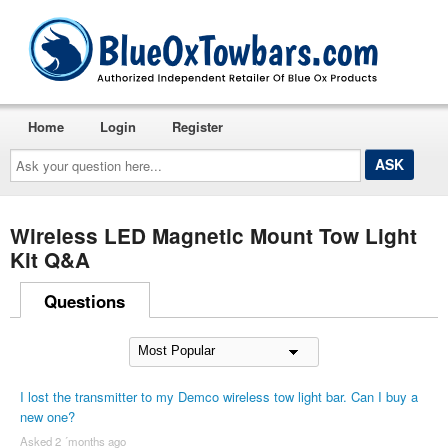
Home
Login
Register
Ask
your
question
here...
Wireless LED Magnetic Mount Tow Light
Kit Q&A
Questions
I lost the transmitter to my Demco wireless tow light bar. Can I buy a
new one?
Asked 2 ´months ago