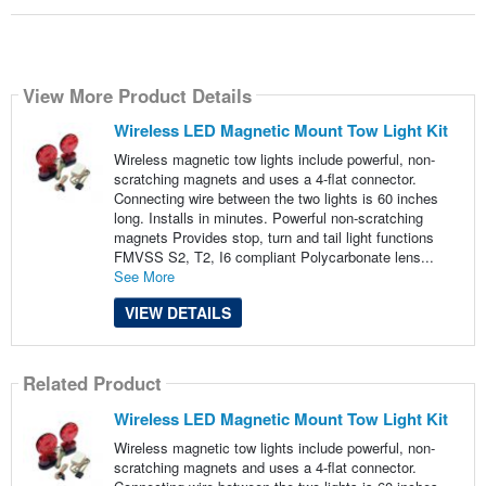
View More Product Details
Wireless LED Magnetic Mount Tow Light Kit
Wireless magnetic tow lights include powerful, non-
scratching magnets and uses a 4-flat connector.
Connecting wire between the two lights is 60 inches
long. Installs in minutes. Powerful non-scratching
magnets Provides stop, turn and tail light functions
FMVSS S2, T2, I6 compliant Polycarbonate lens...
See More
VIEW DETAILS
Related Product
Wireless LED Magnetic Mount Tow Light Kit
Wireless magnetic tow lights include powerful, non-
scratching magnets and uses a 4-flat connector.