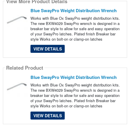
View More Product Details
Blue SwayPro Weight Distribution Wrench
Works with Blue Ox SwayPro weight distribution kits.
The new BXW4029 SwayPro wrench is designed in a
breaker bar style to allow for safe and easy operation
of your SwayPro latches. Plated finish Breaker bar
style Works on bolt-on or clamp-on latches
VIEW DETAILS
Related Product
Blue SwayPro Weight Distribution Wrench
Works with Blue Ox SwayPro weight distribution kits.
The new BXW4029 SwayPro wrench is designed in a
breaker bar style to allow for safe and easy operation
of your SwayPro latches. Plated finish Breaker bar
style Works on bolt-on or clamp-on latches
VIEW DETAILS