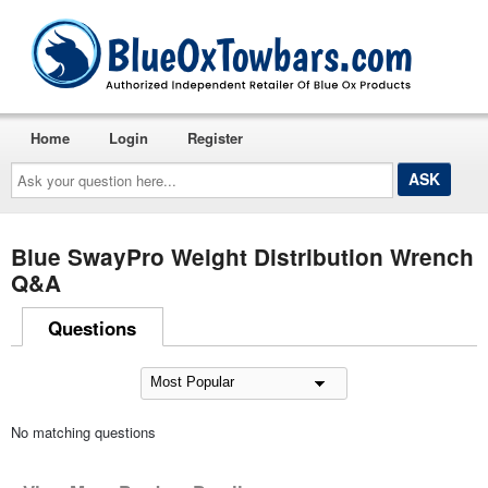
Home
Login
Register
Ask
your
question
here...
Blue SwayPro Weight Distribution Wrench
Q&A
Questions
No matching questions