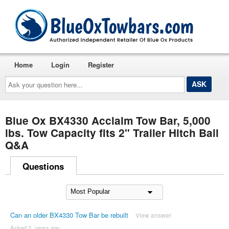
Home
Login
Register
Ask
your
question
here...
Blue Ox BX4330 Acclaim Tow Bar, 5,000
lbs. Tow Capacity fits 2" Trailer Hitch Ball
Q&A
Questions
Can an older BX4330 Tow Bar be rebuilt
View answer
Asked 2 ´years ago