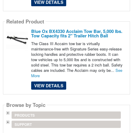
VIEW DETAILS
Related Product
Blue Ox BX4330 Acclaim Tow Bar, 5,000 lbs.
Tow Capacity fits 2" Trailer Hitch Ball
The Class III Accaim tow bar is virtually
maintenance-free with Signature Series easy-release
locking handles and protective rubber boots. It can
tow vehicles up to 5,000 lbs and is constructed with
solid steel. This tow bar requires a 2 inch ball. Safety
cables are included. The Acclaim may only be...
See
More
VIEW DETAILS
Browse by Topic
PRODUCTS
SUPPORT