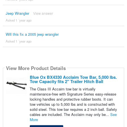
Jeep Wrangler
View answer
Asked 1 ´year ago
Will this fix a 2005 jeep wrangler
Asked 1 ´year ago
View More Product Details
Blue Ox BX4330 Acclaim Tow Bar, 5,000 lbs.
Tow Capacity fits 2" Trailer Hitch Ball
The Class III Accaim tow bar is virtually
maintenance-free with Signature Series easy-release
locking handles and protective rubber boots. It can
tow vehicles up to 5,000 lbs and is constructed with
solid steel. This tow bar requires a 2 inch ball. Safety
cables are included. The Acclaim may only be...
See
More