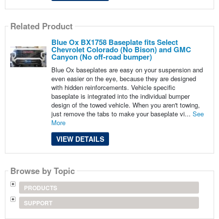
Related Product
Blue Ox BX1758 Baseplate fits Select
Chevrolet Colorado (No Bison) and GMC
Canyon (No off-road bumper)
Blue Ox baseplates are easy on your suspension and
even easier on the eye, because they are designed
with hidden reinforcements. Vehicle specific
baseplate is integrated into the individual bumper
design of the towed vehicle. When you aren't towing,
just remove the tabs to make your baseplate vi...
See
More
VIEW DETAILS
Browse by Topic
PRODUCTS
SUPPORT