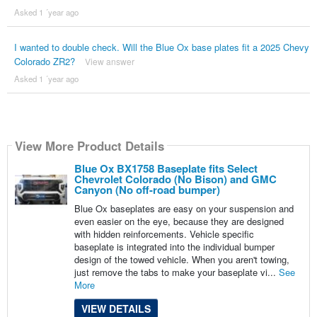
Asked 1 ´year ago
I wanted to double check. Will the Blue Ox base plates fit a 2025 Chevy
Colorado ZR2?
View answer
Asked 1 ´year ago
View More Product Details
Blue Ox BX1758 Baseplate fits Select
Chevrolet Colorado (No Bison) and GMC
Canyon (No off-road bumper)
Blue Ox baseplates are easy on your suspension and
even easier on the eye, because they are designed
with hidden reinforcements. Vehicle specific
baseplate is integrated into the individual bumper
design of the towed vehicle. When you aren't towing,
just remove the tabs to make your baseplate vi...
See
More
VIEW DETAILS