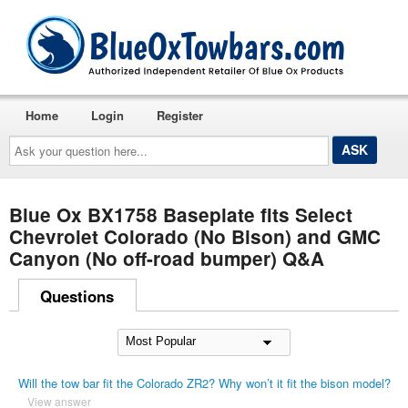
Home
Login
Register
Ask
your
question
here...
Blue Ox BX1758 Baseplate fits Select
Chevrolet Colorado (No Bison) and GMC
Canyon (No off-road bumper) Q&A
Questions
Will the tow bar fit the Colorado ZR2? Why won’t it fit the bison model?
View answer