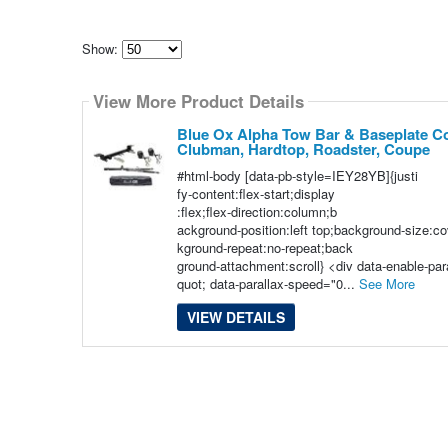
Show:
Select
how
View More Product Details
many
pieces
of
Blue Ox Alpha Tow Bar & Baseplate Co
content
Clubman, Hardtop, Roadster, Coupe
to
show
#html-body [data-pb-style=IEY28YB]{justi
fy-content:flex-start;display
:flex;flex-direction:column;b
ackground-position:left top;background-size:c
kground-repeat:no-repeat;back
ground-attachment:scroll} <div data-enable-pa
quot; data-parallax-speed="0...
See More
VIEW DETAILS