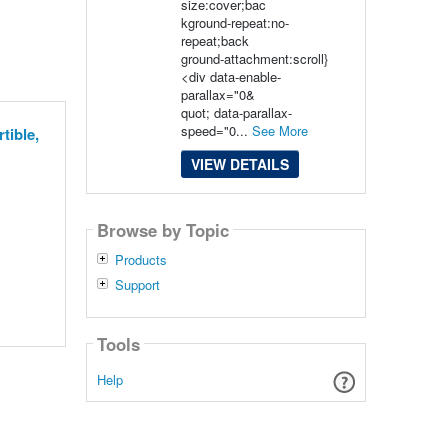
size:cover;bac
kground-repeat:no-
repeat;back
ground-attachment:scroll}
<div data-enable-
parallax="0&
quot; data-parallax-
speed="0...
See More
tible,
VIEW DETAILS
Browse by Topic
Products
Support
Tools
Help