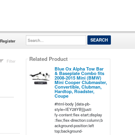
Search...
Register
Related Product
Filter
Blue Ox Alpha Tow Bar
& Baseplate Combo fits
2008-2015 Mini (BMW)
Mini Cooper Clubmaster,
Convertible, Clubman,
Hardtop, Roadster,
Coupe
#html-body [data-pb-
style=IEY28YB]{justi
fy-content:flex-start;display
:flex;flex-direction:column;b
ackground-position:left
top;background-