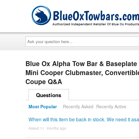
Ask
your
question
here...
Blue Ox Alpha Tow Bar & Baseplate
Mini Cooper Clubmaster, Convertibl
Coupe Q&A
Questions
Most Popular
Recently Asked
Recently Active
When will this item be back in stock. We need it as
Asked 11 ´months ago