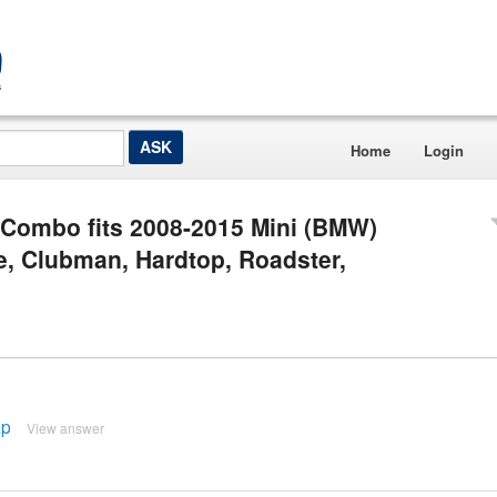
Home
Login
 Combo fits 2008-2015 Mini (BMW)
e, Clubman, Hardtop, Roadster,
ap
View answer