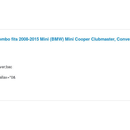
mbo fits 2008-2015 Mini (BMW) Mini Cooper Clubmaster, Conver
over;bac
rallax="0&