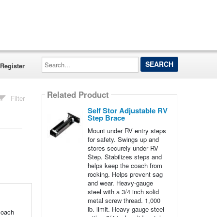
Search...
Register
Related Product
Filter
Self Stor Adjustable RV
Step Brace
Mount under RV entry steps
for safety. Swings up and
stores securely under RV
Step. Stabilizes steps and
helps keep the coach from
rocking. Helps prevent sag
and wear. Heavy-gauge
steel with a 3/4 inch solid
metal screw thread. 1,000
lb. limit. Heavy-gauge steel
coach