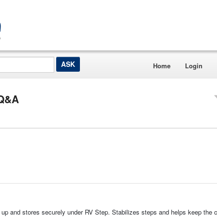
Home
Login
 Q&A
 up and stores securely under RV Step. Stabilizes steps and helps keep the 