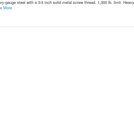
y-gauge steel with a 3/4 inch solid metal screw thread. 1,000 lb. limit. Heav
e More