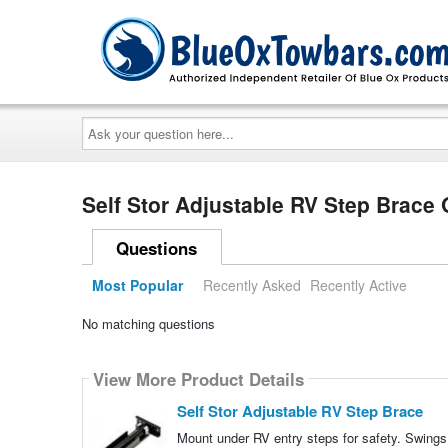
Ask
your
question
here...
Self Stor Adjustable RV Step Brace
Questions
Most Popular
Recently Asked
Recently Active
No matching questions
View More Product Details
Self Stor Adjustable RV Step Brace
Mount under RV entry steps for safety. Swings