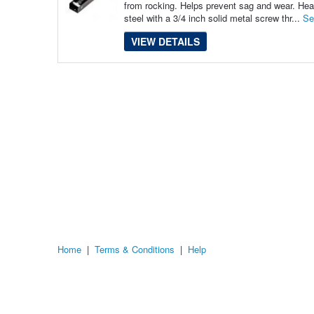
from rocking. Helps prevent sag and wear. Heav
steel with a 3/4 inch solid metal screw thr...
Se
VIEW DETAILS
Home
|
Terms & Conditions
|
Help