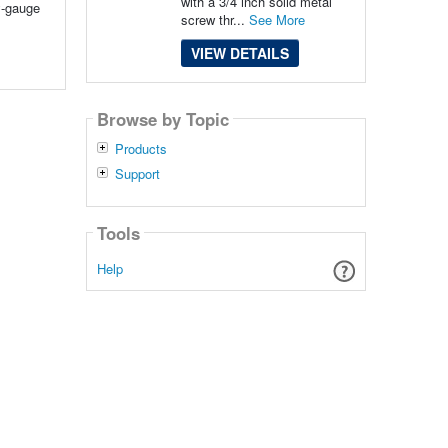
with a 3/4 inch solid metal
y-gauge
screw thr...
See More
VIEW DETAILS
Browse by Topic
Products
Support
Tools
Help