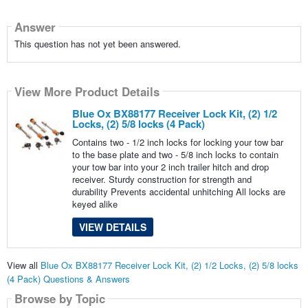
Answer
This question has not yet been answered.
View More Product Details
Blue Ox BX88177 Receiver Lock Kit, (2) 1/2
Locks, (2) 5/8 locks (4 Pack)
Contains two - 1/2 inch locks for locking your tow bar
to the base plate and two - 5/8 inch locks to contain
your tow bar into your 2 inch trailer hitch and drop
receiver. Sturdy construction for strength and
durability Prevents accidental unhitching All locks are
keyed alike
VIEW DETAILS
View all
Blue Ox BX88177 Receiver Lock Kit, (2) 1/2 Locks, (2) 5/8 locks
(4 Pack) Questions & Answers
Browse by Topic