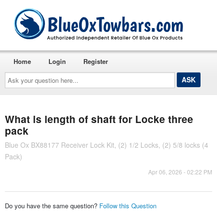
Home
Login
Register
Ask
your
question
here...
What is length of shaft for Locke three
pack
Blue Ox BX88177 Receiver Lock Kit, (2) 1/2 Locks, (2) 5/8 locks (4
Pack)
Apr 06, 2026 - 02:22 PM
Do you have the same question?
Follow this Question