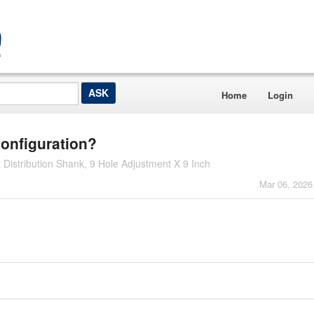
Home
Login
configuration?
istribution Shank, 9 Hole Adjustment X 9 Inch
Mar 06, 2026