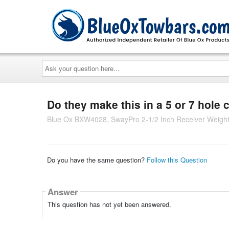
Ask
your
question
here...
Do they make this in a 5 or 7 hole 
Blue Ox BXW4028, SwayPro 2-1/2 Inch Receiver Weight D
Do you have the same question?
Follow this Question
Answer
This question has not yet been answered.