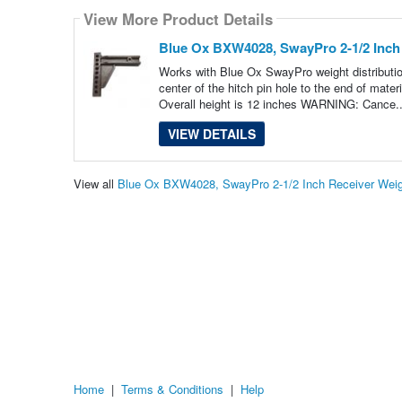
View More Product Details
Blue Ox BXW4028, SwayPro 2-1/2 Inch 
Works with Blue Ox SwayPro weight distribution
center of the hitch pin hole to the end of mat
Overall height is 12 inches WARNING: Cance.
VIEW DETAILS
View all
Blue Ox BXW4028, SwayPro 2-1/2 Inch Receiver Weigh
Home
|
Terms & Conditions
|
Help