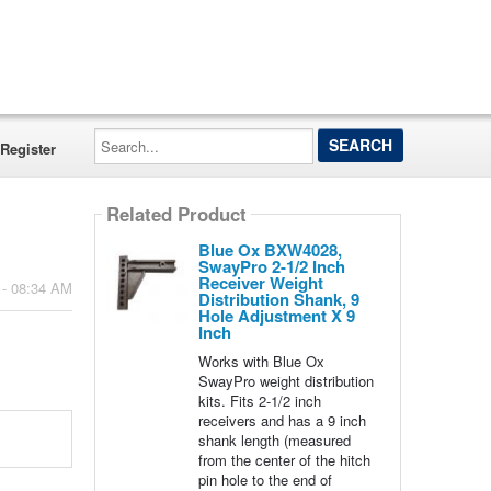
Search...
Register
Related Product
Blue Ox BXW4028,
SwayPro 2-1/2 Inch
Receiver Weight
 - 08:34 AM
Distribution Shank, 9
Hole Adjustment X 9
Inch
Works with Blue Ox
SwayPro weight distribution
kits. Fits 2-1/2 inch
receivers and has a 9 inch
shank length (measured
from the center of the hitch
pin hole to the end of