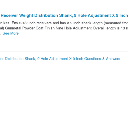
Receiver Weight Distribution Shank, 9 Hole Adjustment X 9 Inch
 kits. Fits 2-1/2 inch receivers and has a 9 inch shank length (measured fro
erial) Gunmetal Powder Coat Finish Nine Hole Adjustment Overall length is 13 
..
See More
t Distribution Shank, 9 Hole Adjustment X 9 Inch Questions & Answers