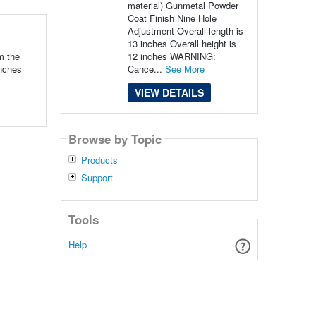
material) Gunmetal Powder
Coat Finish Nine Hole
Adjustment Overall length is
13 inches Overall height is
12 inches WARNING:
m the
Cance...
See More
inches
VIEW DETAILS
Browse by Topic
Products
Support
Tools
Help