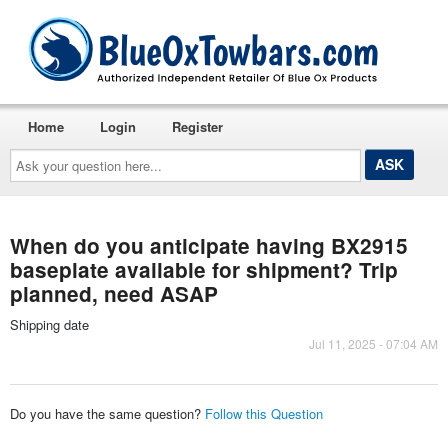
Home
Login
Register
Ask
your
question
here...
When do you anticipate having BX2915
baseplate available for shipment? Trip
planned, need ASAP
Shipping date
Jul 11, 2025 - 07:04 AM
Do you have the same question?
Follow this Question