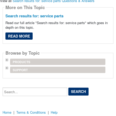
View all
Search results for: service parts Questions & Answers
More on This Topic
Search results for: service parts
Read our full article "Search results for: service parts" which goes in
depth on this topic.
READ MORE
Browse by Topic
PRODUCTS
SUPPORT
Search...
Home
|
Terms & Conditions
|
Help