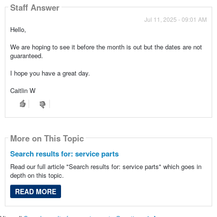
Staff Answer
Jul 11, 2025 - 09:01 AM
Hello,
We are hoping to see it before the month is out but the dates are not
guaranteed.
I hope you have a great day.
Caitlin W
More on This Topic
Search results for: service parts
Read our full article "Search results for: service parts" which goes in
depth on this topic.
READ MORE