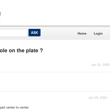
Home
Login
ole on the plate ?
Jan 03, 2025
Jan 03, 2025 -
art center to center.