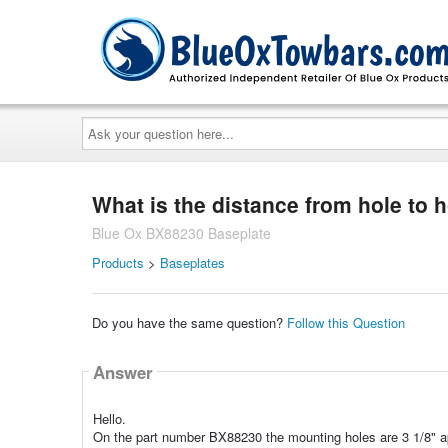
Ask
your
question
here...
What is the distance from hole to h
Blue Ox BX88230 Baseplate
Products
>
Baseplates
Do you have the same question?
Follow this Question
Answer
Hello.
On the part number BX88230 the mounting holes are 3 1/8" ap