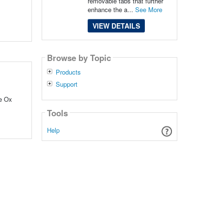
removable tabs that further
enhance the a...
See More
VIEW DETAILS
Browse by Topic
Products
Support
ue Ox
Tools
Help