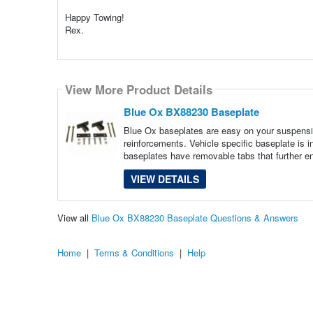
Happy Towing!
Rex.
View More Product Details
Blue Ox BX88230 Baseplate
Blue Ox baseplates are easy on your suspensi
reinforcements. Vehicle specific baseplate is 
baseplates have removable tabs that further e
VIEW DETAILS
View all
Blue Ox BX88230 Baseplate Questions & Answers
Home
|
Terms & Conditions
|
Help