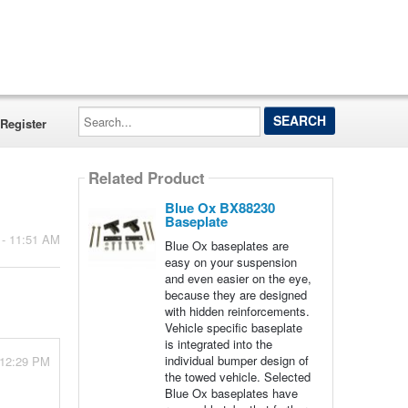
Search...
Register
Related Product
Blue Ox BX88230
Baseplate
 - 11:51 AM
Blue Ox baseplates are
easy on your suspension
and even easier on the eye,
because they are designed
with hidden reinforcements.
Vehicle specific baseplate
is integrated into the
individual bumper design of
 12:29 PM
the towed vehicle. Selected
Blue Ox baseplates have