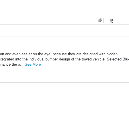
on and even easier on the eye, because they are designed with hidden
integrated into the individual bumper design of the towed vehicle. Selected Bl
nhance the a...
See More