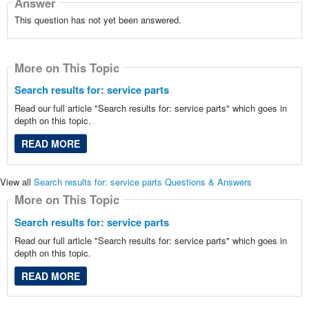
Answer
This question has not yet been answered.
More on This Topic
Search results for: service parts
Read our full article "Search results for: service parts" which goes in
depth on this topic.
READ MORE
View all
Search results for: service parts Questions & Answers
More on This Topic
Search results for: service parts
Read our full article "Search results for: service parts" which goes in
depth on this topic.
READ MORE