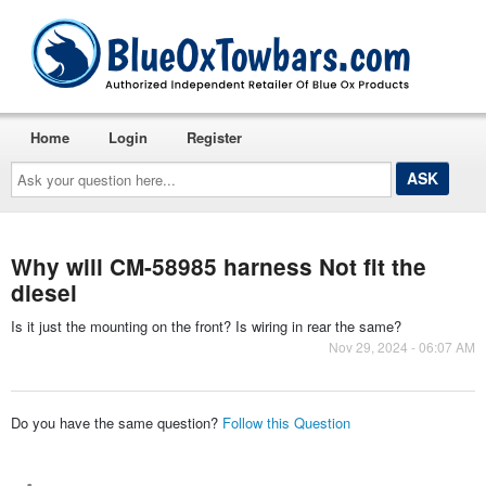
Home
Login
Register
Ask
your
question
here...
Why will CM-58985 harness Not fit the
diesel
Is it just the mounting on the front? Is wiring in rear the same?
Nov 29, 2024 - 06:07 AM
Do you have the same question?
Follow this Question