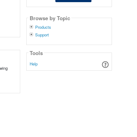
Browse by Topic
Products
Support
Tools
Help
owing