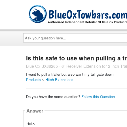
Ask
your
question
here...
Is this safe to use when pulling a tr
Blue Ox BX88265 - 6" Receiver Extension for 2 Inch Trail
I want to pull a trailer but also want my tail gate down.
Products
>
Hitch Extensions
Do you have the same question?
Follow this Question
Answer
Hello.