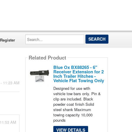
Search...
Register
Related Product
Blue Ox BX88265 - 6"
Receiver Extension for 2
Inch Trailer Hitches -
Vehicle Flat Towing Only
 - 11:23 AM
Designed for use with
vehicle tow bars only. Pin &
clip are included. Black
powder coat finish Solid
steel shank Maximum
towing capacity 10,000
pounds
 11:53 AM
VIEW DETAILS