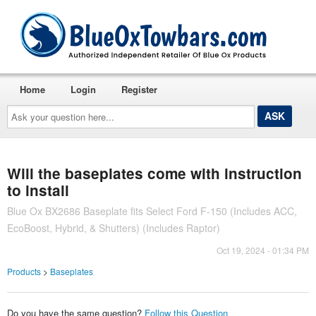
Home
Login
Register
Ask
your
question
here...
Will the baseplates come with instruction
to install
Blue Ox BX2686 Baseplate fits Select Ford F-150 (Includes ACC,
EcoBoost, Hybrid, & Shutters) (Includes Raptor)
Oct 19, 2024 - 01:34 PM
Products
>
Baseplates
Do you have the same question?
Follow this Question