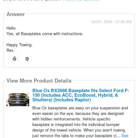
Answer
Oct 21, 2024 - 07:54 AM
Hello.
Yes, all Baseplates come with instructions.
Happy Towing.
Rex.
View More Product Details
Blue Ox BX2686 Baseplate fits Select Ford F-
150 (Includes ACC, EcoBoost, Hybrid, &
Shutters) (Includes Raptor)
Blue Ox baseplates are easy on your suspension and
even easier on the eye, because they are designed
with hidden reinforcements. Vehicle specific
baseplate is integrated into the individual bumper
design of the towed vehicle. When you aren't towing,
just remove the tabs to make your baseplate vi...
See