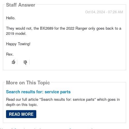
Staff Answer
Oct 04, 2024 - 07:26 AM
Hello.
They would not, the BX2689 for the 2022 Ranger only goes back to a
2019 model.
Happy Towing!
Rex.
More on This Topic
Search results for: service parts
Read our full article "Search results for: service parts" which goes in
depth on this topic.
READ MORE