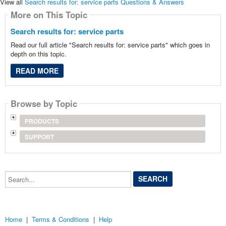
View all
Search results for: service parts Questions & Answers
More on This Topic
Search results for: service parts
Read our full article "Search results for: service parts" which goes in
depth on this topic.
READ MORE
Browse by Topic
PRODUCTS
SUPPORT
Search...
Home
|
Terms & Conditions
|
Help