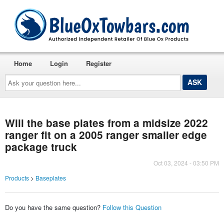
Home
Login
Register
Ask
your
question
here...
Will the base plates from a midsize 2022
ranger fit on a 2005 ranger smaller edge
package truck
Oct 03, 2024 - 03:50 PM
Products
>
Baseplates
Do you have the same question?
Follow this Question