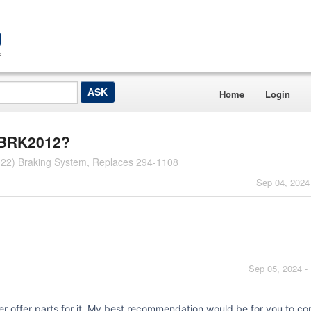
Home
Login
l BRK2012?
22) Braking System, Replaces 294-1108
Sep 04, 2024
Sep 05, 2024 -
er offer parts for it. My best recommendation would be for you to co