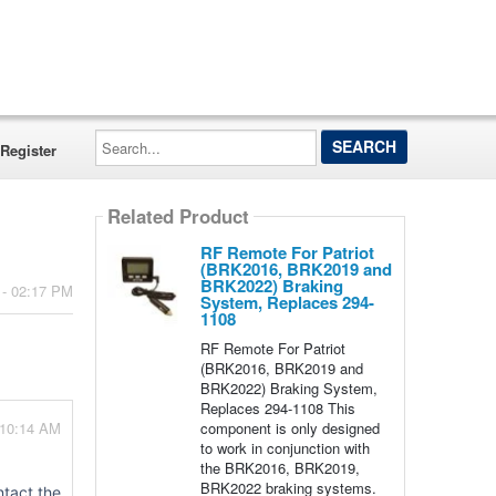
Search...
Register
Related Product
RF Remote For Patriot
(BRK2016, BRK2019 and
BRK2022) Braking
 - 02:17 PM
System, Replaces 294-
1108
RF Remote For Patriot
(BRK2016, BRK2019 and
BRK2022) Braking System,
Replaces 294-1108 This
component is only designed
 10:14 AM
to work in conjunction with
the BRK2016, BRK2019,
BRK2022 braking systems.
ntact the