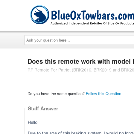
Ask
your
question
here...
Does this remote work with mode
RF Remote For Patriot (BRK2016, BRK2019 and BRK20
Do you have the same question?
Follow this Question
Staff Answer
Hello,
Due to the age of this braking system, I would no long