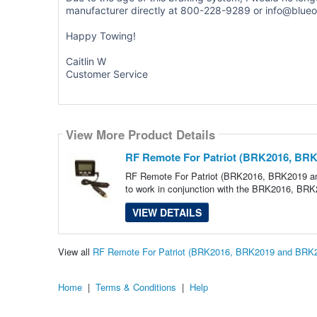
manufacturer directly at 800-228-9289 or info@blue
Happy Towing!
Caitlin W
Customer Service
View More Product Details
RF Remote For Patriot (BRK2016, BRK
RF Remote For Patriot (BRK2016, BRK2019 an
to work in conjunction with the BRK2016, B
VIEW DETAILS
View all
RF Remote For Patriot (BRK2016, BRK2019 and BRK2
Home
|
Terms & Conditions
|
Help