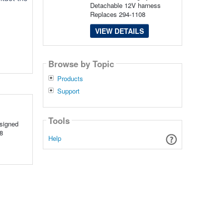
Detachable 12V harness
Replaces 294-1108
VIEW DETAILS
Browse by Topic
Products
Support
Tools
signed
8
Help