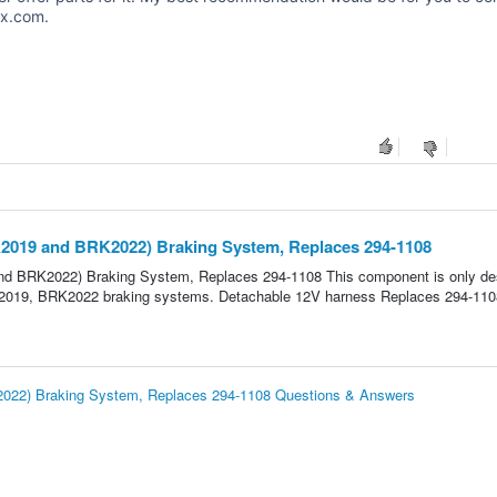
ox.com.
2019 and BRK2022) Braking System, Replaces 294-1108
d BRK2022) Braking System, Replaces 294-1108 This component is only de
RK2019, BRK2022 braking systems. Detachable 12V harness Replaces 294-110
022) Braking System, Replaces 294-1108 Questions & Answers