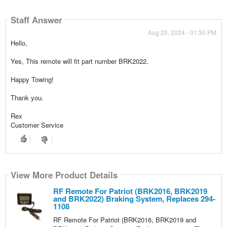
Staff Answer
Aug 20, 2024 - 01:30 PM
Hello,
Yes, This remote will fit part number BRK2022.
Happy Towing!
Thank you.
Rex
Customer Service
View More Product Details
RF Remote For Patriot (BRK2016, BRK2019
and BRK2022) Braking System, Replaces 294-
1108
RF Remote For Patriot (BRK2016, BRK2019 and