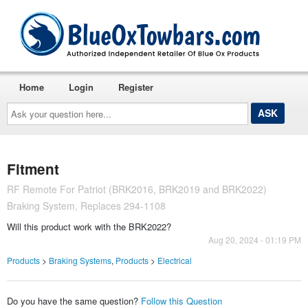
Home
Login
Register
Ask
your
question
here...
Fitment
RF Remote For Patriot (BRK2016, BRK2019 and BRK2022)
Braking System, Replaces 294-1108
Will this product work with the BRK2022?
Aug 20, 2024 - 01:19 PM
Products
>
Braking Systems
,
Products
>
Electrical
Do you have the same question?
Follow this Question