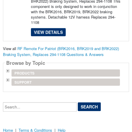
BRK2022) Braking System, Replaces 294-1108 This
component is only designed to work in conjunction
with the BRK2016, BRK2019, BRK2022 braking
systems. Detachable 12V harness Replaces 294-
1108
VIEW DETAILS
View all
RF Remote For Patriot (BRK2016, BRK2019 and BRK2022)
Braking System, Replaces 294-1108 Questions & Answers
Browse by Topic
PRODUCTS
SUPPORT
Search...
Home
|
Terms & Conditions
|
Help