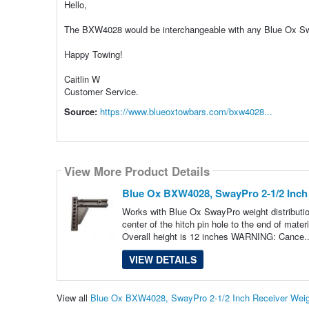
Hello,
The BXW4028 would be interchangeable with any Blue Ox Swa
Happy Towing!
Caitlin W
Customer Service.
Source:
https://www.blueoxtowbars.com/bxw4028...
View More Product Details
Blue Ox BXW4028, SwayPro 2-1/2 Inch 
Works with Blue Ox SwayPro weight distribution
center of the hitch pin hole to the end of mat
Overall height is 12 inches WARNING: Cance.
VIEW DETAILS
View all
Blue Ox BXW4028, SwayPro 2-1/2 Inch Receiver Weigh