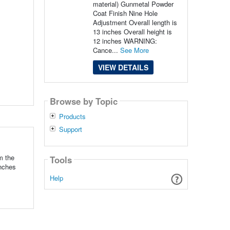
material) Gunmetal Powder
Coat Finish Nine Hole
Adjustment Overall length is
13 inches Overall height is
12 inches WARNING:
Cance...
See More
VIEW DETAILS
Browse by Topic
Products
Support
m the
Tools
inches
Help