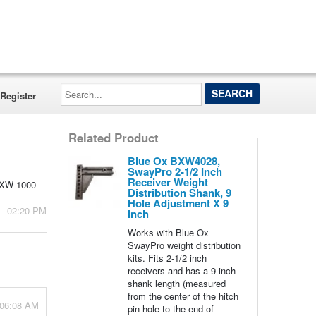
Search...
Register
Related Product
Blue Ox BXW4028,
SwayPro 2-1/2 Inch
Receiver Weight
 BXW 1000
Distribution Shank, 9
Hole Adjustment X 9
 - 02:20 PM
Inch
Works with Blue Ox
SwayPro weight distribution
kits. Fits 2-1/2 inch
receivers and has a 9 inch
shank length (measured
from the center of the hitch
 06:08 AM
pin hole to the end of