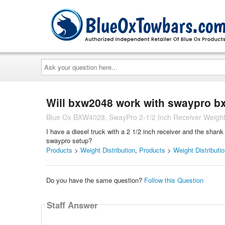
Ask
your
question
here...
Will bxw2048 work with swaypro 
Blue Ox BXW4028, SwayPro 2-1/2 Inch Receiver Weight D
I have a diesel truck with a 2 1/2 inch receiver and the sh
swaypro setup?
Products
>
Weight Distribution
,
Products
>
Weight Distributi
Do you have the same question?
Follow this Question
Staff Answer