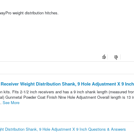
yPro weight distribution hitches.
Receiver Weight Distribution Shank, 9 Hole Adjustment X 9 Inch
 kits. Fits 2-1/2 inch receivers and has a 9 inch shank length (measured fro
erial) Gunmetal Powder Coat Finish Nine Hole Adjustment Overall length is 13 
..
See More
t Distribution Shank, 9 Hole Adjustment X 9 Inch Questions & Answers