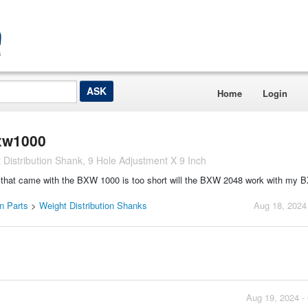
Home
Login
bxw1000
istribution Shank, 9 Hole Adjustment X 9 Inch
ank that came with the BXW 1000 is too short will the BXW 2048 work with my
on Parts
>
Weight Distribution Shanks
Aug 18, 2024
Aug 19, 2024 -